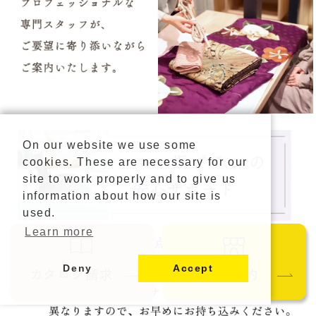
On our website we use some
cookies. These are necessary for our
site to work properly and to give us
information about how our site is
used.
Learn more
Deny
Accept
カタログ請求
ご来店予約